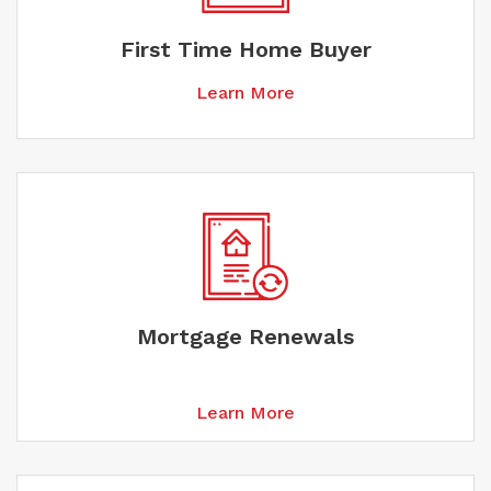
First Time Home Buyer
Learn More
Mortgage Renewals
Learn More