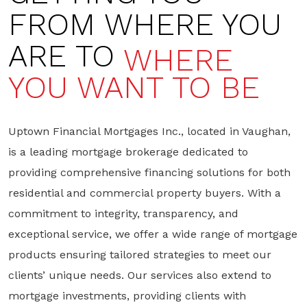
FROM WHERE YOU
ARE TO
WHERE
YOU WANT TO BE
Uptown Financial Mortgages Inc., located in Vaughan,
is a leading mortgage brokerage dedicated to
providing comprehensive financing solutions for both
residential and commercial property buyers. With a
commitment to integrity, transparency, and
exceptional service, we offer a wide range of mortgage
products ensuring tailored strategies to meet our
clients’ unique needs. Our services also extend to
mortgage investments, providing clients with