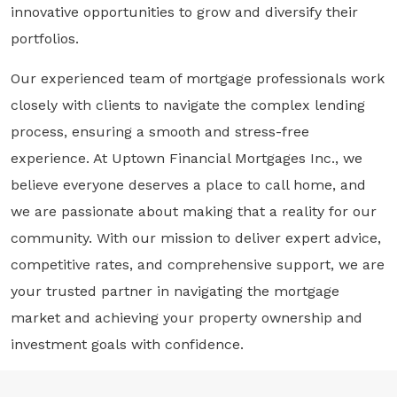
innovative opportunities to grow and diversify their
portfolios.
Our experienced team of mortgage professionals work
closely with clients to navigate the complex lending
process, ensuring a smooth and stress-free
experience. At Uptown Financial Mortgages Inc., we
believe everyone deserves a place to call home, and
we are passionate about making that a reality for our
community. With our mission to deliver expert advice,
competitive rates, and comprehensive support, we are
your trusted partner in navigating the mortgage
market and achieving your property ownership and
investment goals with confidence.