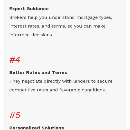
Expert Guidance
Brokers help you understand mortgage types,
interest rates, and terms, so you can make
informed decisions.
#4
Better Rates and Terms
They negotiate directly with lenders to secure
competitive rates and favorable conditions.
#5
Personalized Solutions