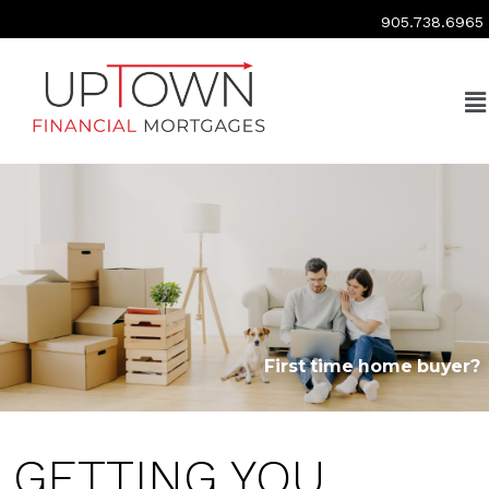
905.738.6965
First time home buyer?
GETTING YOU