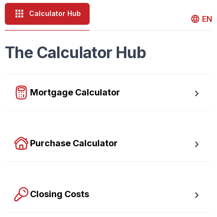
Calculator Hub
EN
The Calculator Hub
Mortgage Calculator
Easy to use Canadian Mortgage Calculator jam-packed 
with awesome features.
Purchase Calculator
Calculate your total monthly cost and the minimum required 
down payment.
Closing Costs
Calculate closing costs including transfer taxes and all 