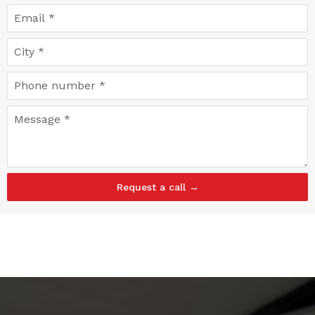
Request a call →