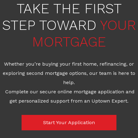
TAKE THE FIRST
STEP TOWARD
YOUR
MORTGAGE
Whether you’re buying your first home, refinancing, or
exploring second mortgage options, our team is here to
help.
Complete our secure online mortgage application and
get personalized support from an Uptown Expert.
Start Your Application