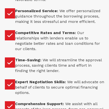
Personalized Service:
We offer personalized
guidance throughout the borrowing process,
making it less stressful and more efficient.
Competitive Rates and Terms:
Our
relationships with lenders enable us to
negotiate better rates and loan conditions for
our clients.
Time-Saving:
We will streamline the approval
process, saving clients time and effort in
finding the right lender.
Expert Negotiation Skills:
We will advocate on
behalf of clients to secure optimal financing
options.
Comprehensive Support:
We assist with all