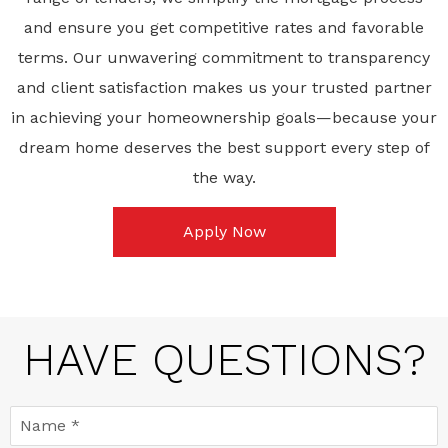
and ensure you get competitive rates and favorable
terms. Our unwavering commitment to transparency
and client satisfaction makes us your trusted partner
in achieving your homeownership goals—because your
dream home deserves the best support every step of
the way.
Apply Now
HAVE QUESTIONS?