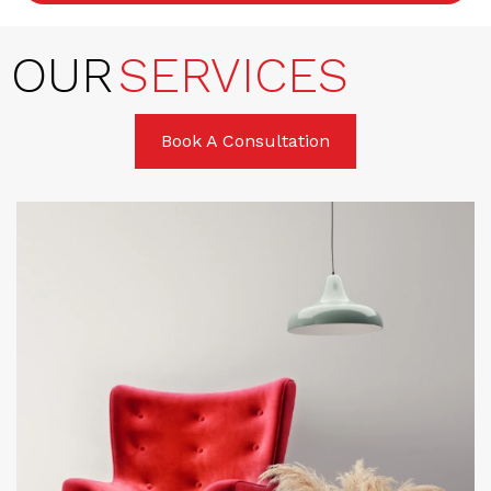
OUR
SERVICES
Book A Consultation