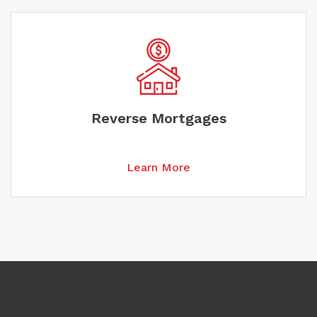
Reverse Mortgages
Learn More