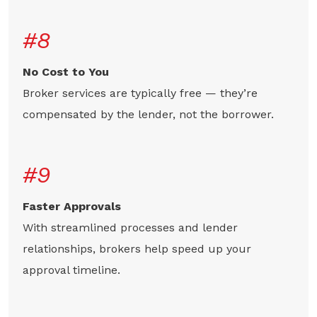
#8
No Cost to You
Broker services are typically free — they’re
compensated by the lender, not the borrower.
#9
Faster Approvals
With streamlined processes and lender
relationships, brokers help speed up your
approval timeline.