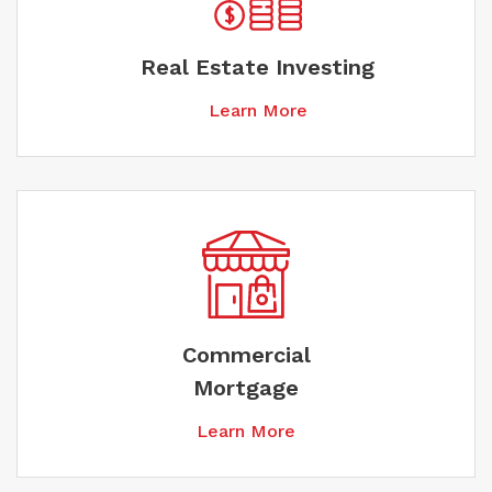
Real Estate Investing
Learn More
Commercial
Mortgage
Learn More