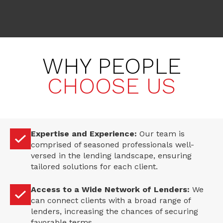
WHY PEOPLE
CHOOSE US
Expertise and Experience:
Our team is
comprised of seasoned professionals well-
versed in the lending landscape, ensuring
tailored solutions for each client.
Access to a Wide Network of Lenders:
We
can connect clients with a broad range of
lenders, increasing the chances of securing
favorable terms.