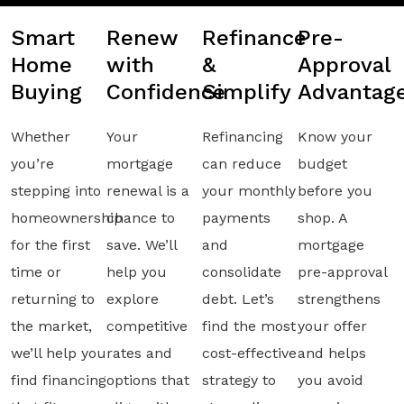
Smart
Renew
Refinance
Pre-
Home
with
&
Approval
Buying
Confidence
Simplify
Advantag
Whether
Your
Refinancing
Know your
you’re
mortgage
can reduce
budget
stepping into
renewal is a
your monthly
before you
homeownership
chance to
payments
shop. A
for the first
save. We’ll
and
mortgage
time or
help you
consolidate
pre-approval
returning to
explore
debt. Let’s
strengthens
the market,
competitive
find the most
your offer
we’ll help you
rates and
cost-effective
and helps
find financing
options that
strategy to
you avoid