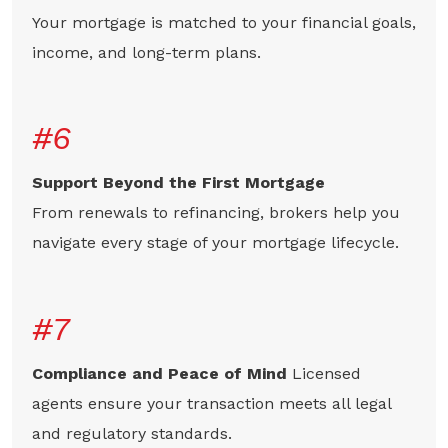
Your mortgage is matched to your financial goals,
income, and long-term plans.
#6
Support Beyond the First Mortgage
From renewals to refinancing, brokers help you
navigate every stage of your mortgage lifecycle.
#7
Compliance and Peace of Mind
Licensed
agents ensure your transaction meets all legal
and regulatory standards.