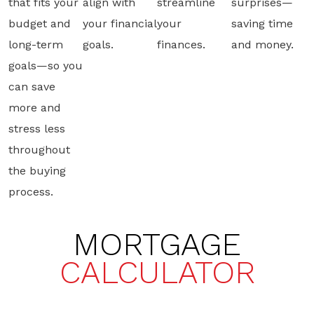
that fits your
align with
streamline
surprises—
budget and
your financial
your
saving time
long-term
goals.
finances.
and money.
goals—so you
can save
more and
stress less
throughout
the buying
process.
MORTGAGE
CALCULATOR