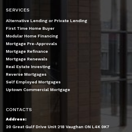
SERVICES
Alternative Lending or Private Lending
First Time Home Buyer
Modular Home Financing
Mortgage Pre-Approvals
Mortgage Refinance
Mortgage Renewals
Real Estate Investing
Reverse Mortgages
Self Employed Mortgages
Uptown Commercial Mortgage
CONTACTS
Address:
20 Great Gulf Drive Unit 218 Vaughan ON L4K 0K7