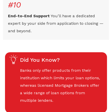
#10
End-to-End Support
You’ll have a dedicated
expert by your side from application to closing —
and beyond.
Did You Know?
Banks only offer products from their
institution which limits your loan options,
whereas licensed Mortgage Brokers offer
a wide range of loan options from
multiple lenders.