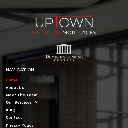
NAVIGATION
Home
About Us
Meet The Team
Our Services
Blog
Contact
Privacy Policy