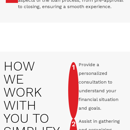
aspects of the loan process, from pre-approval
to closing, ensuring a smooth experience.
HOW
Provide a
1
personalized
WE
consultation to
WORK
understand your
financial situation
WITH
and goals.
YOU TO
Assist in gathering
2
and organizing