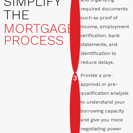
SIMPLIFY
required documents
THE
such as proof of
MORTGAGE
income, employment
PROCESS
verification, bank
statements, and
identification to
reduce delays.
Provide a pre-
3
approval or pre-
qualification analysis
to understand your
borrowing capacity
and give you more
negotiating power