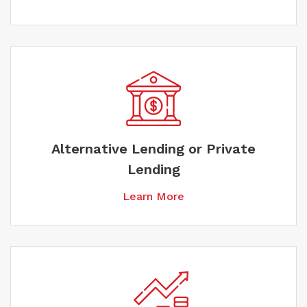
Alternative Lending or Private
Lending
Learn More