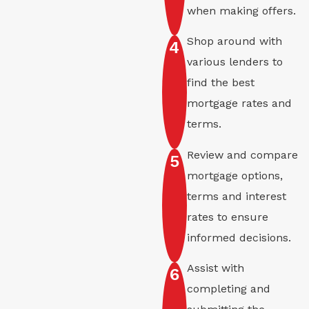
when making offers.
Shop around with
4
various lenders to
find the best
mortgage rates and
terms.
Review and compare
5
mortgage options,
terms and interest
rates to ensure
informed decisions.
Assist with
6
completing and