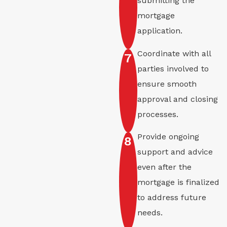
submitting the
mortgage
application.
Coordinate with all
7
parties involved to
ensure smooth
approval and closing
processes.
Provide ongoing
8
support and advice
even after the
mortgage is finalized
to address future
needs.