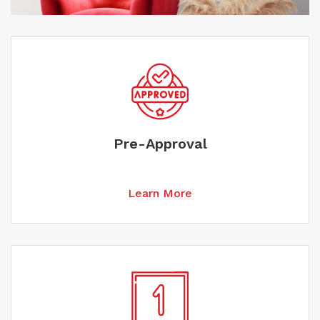
Pre-Approval
Learn More