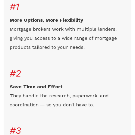
#1
More Options, More Flexibility
Mortgage brokers work with multiple lenders,
giving you access to a wide range of mortgage
products tailored to your needs.
#2
Save Time and Effort
They handle the research, paperwork, and
coordination — so you don’t have to.
#3