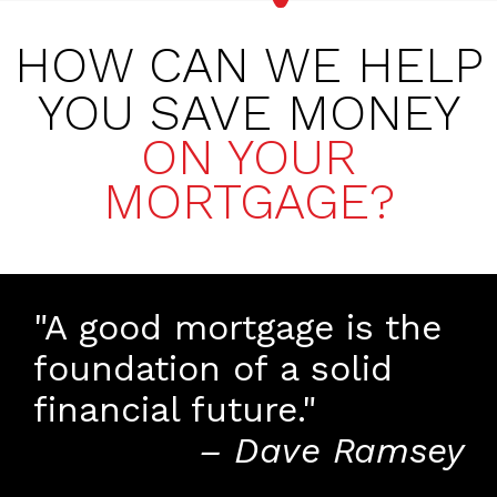
HOW CAN WE HELP
YOU SAVE MONEY
ON YOUR
MORTGAGE?
"A good mortgage is the
foundation of a solid
financial future."
– Dave Ramsey