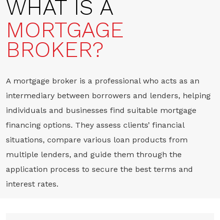
WHAT IS A
MORTGAGE
BROKER?
A mortgage broker is a professional who acts as an
intermediary between borrowers and lenders, helping
individuals and businesses find suitable mortgage
financing options. They assess clients’ financial
situations, compare various loan products from
multiple lenders, and guide them through the
application process to secure the best terms and
interest rates.