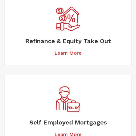
Refinance & Equity Take Out
Learn More
Self Employed Mortgages
Learn More