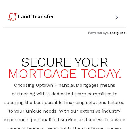
available rebates.
Land Transfer
Calculate your Ontario and Toronto land transfer taxes first-
Powered by
Bendigi Inc.
timer rebates.
SECURE YOUR
MORTGAGE TODAY.
Choosing Uptown Financial Mortgages means
partnering with a dedicated team committed to
securing the best possible financing solutions tailored
to your unique needs. With our extensive industry
experience, personalized service, and access to a wide
range of lenders, we simplify the mortgage process